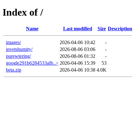
Index of /
Name
Last modified
Size
Description
images/
2026-04-06 10:42
-
invetshumity/
2026-08-06 03:06
-
purewtering/
2026-08-06 01:32
-
google291b6284533afb..>
2026-04-06 15:39
53
beta.zip
2026-04-06 10:38
4.0K